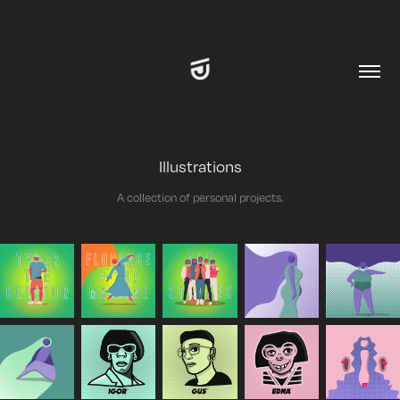
Illustrations
A collection of personal projects.