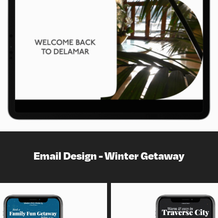
Email Design - Winter Getaway