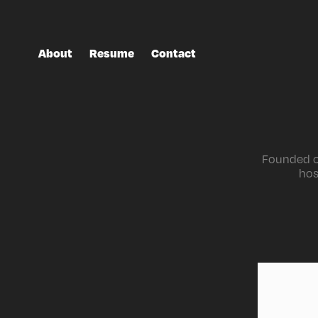
About
Resume
Contact
Founded on
hos