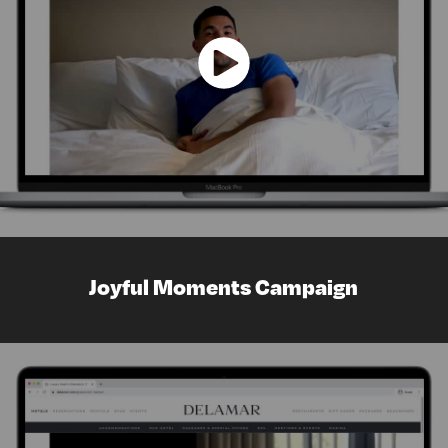
Joyful Moments Campaign