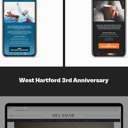
West Hartford 3rd Anniversary