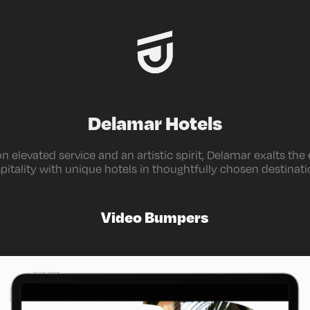
Delamar Hotels
 elevated service and an artistic spirit, Delamar exalts the
pitality with unique hotels in thoughtfully chosen destinati
Video Bumpers