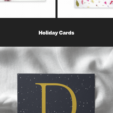
Holiday Cards