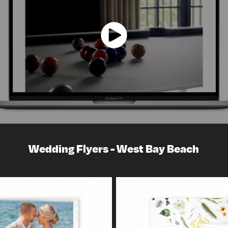
Wedding Flyers - West Bay Beach